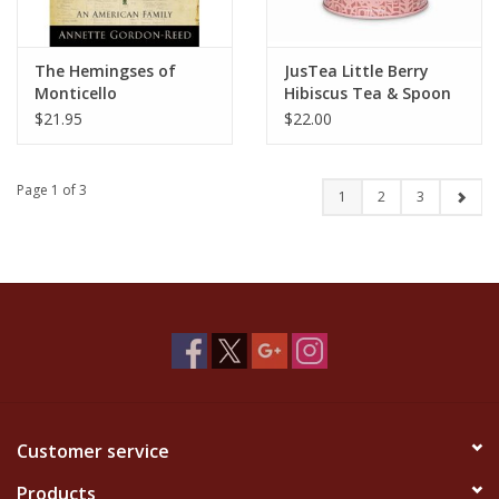
The Hemingses of
JusTea Little Berry
Monticello
Hibiscus Tea & Spoon
$21.95
$22.00
Page 1 of 3
1
2
3
Customer service
Products