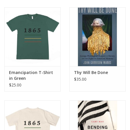
Emancipation T-Shirt
Thy Will Be Done
in Green
$35.00
$25.00