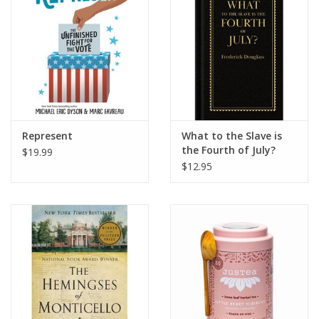
Represent
What to the Slave is
the Fourth of July?
$19.99
$12.95