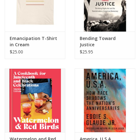
Emancipation T-Shirt
Bending Toward
in Cream
Justice
$25.00
$25.95
Watermelon and Red
America, U.S.A.