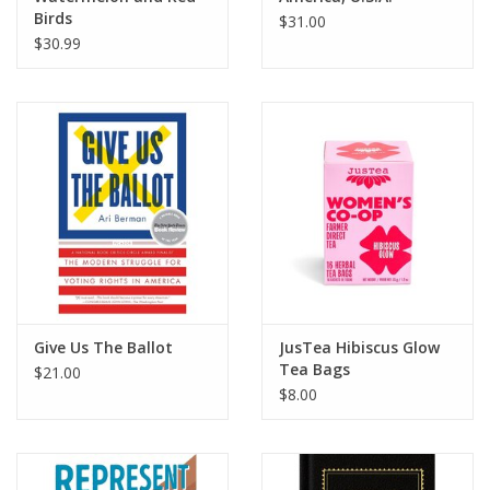
Birds
$31.00
$30.99
Give Us The Ballot
JusTea Hibiscus Glow
Tea Bags
$21.00
$8.00