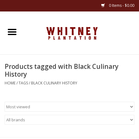
0 Items - $0.00
Home
Gifts
Products tagged with Black Culinary
Books
History
Jewelry
HOME
/
TAGS
/
BLACK CULINARY HISTORY
Apparel
Gift cards