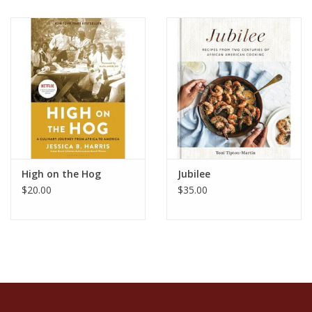
High on the Hog
Jubilee
$20.00
$35.00