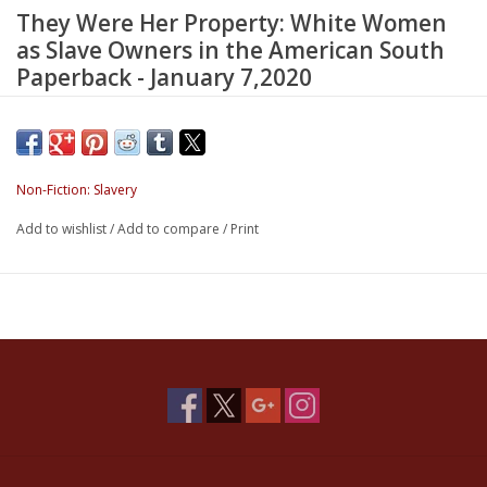
They Were Her Property: White Women
as Slave Owners in the American South
Paperback - January 7,2020
Winner of the
Los Angeles Times
Book Prize in History
Non-Fiction: Slavery
“Compelling.”—Renee Graham,
Boston Globe
Add to wishlist
/
Add to compare
/
Print
“Stunning.”—Rebecca Onion,
Slate
“Makes a vital contribution to our understanding of our past and
present.”—Parul Sehgal,
New York Times
Bridging women’s history, the history of the South, and African
American history, this book makes a bold argument about the
role of white women in American slavery. Historian Stephanie E.
Jones-Rogers draws on a variety of sources to show that