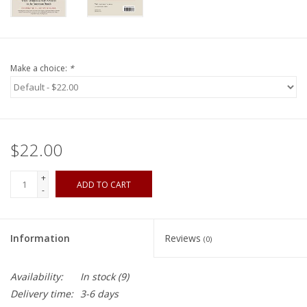
Make a choice:
*
$22.00
+
ADD TO CART
-
Information
Reviews
(0)
Availability:
In stock
(9)
Delivery time:
3-6 days