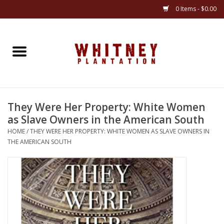
0 Items - $0.00
Home
Gifts
They Were Her Property: White Women
Books
as Slave Owners in the American South
HOME
/
THEY WERE HER PROPERTY: WHITE WOMEN AS SLAVE OWNERS IN
Jewelry
THE AMERICAN SOUTH
Apparel
Gift cards