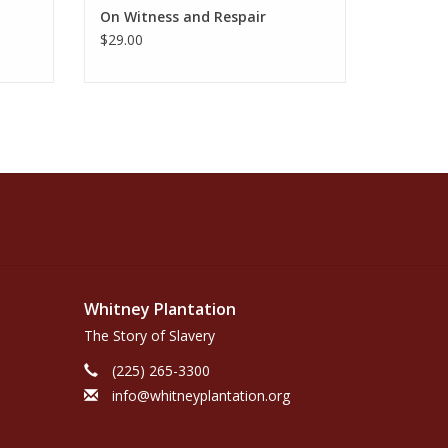
On Witness and Respair
$29.00
Whitney Plantation
The Story of Slavery
(225) 265-3300
info@whitneyplantation.org