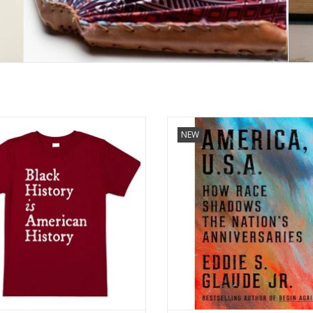
s made of 100% cotton, made in the
America, U.S.A.: How Race Shado
NEW
U.S.A.
Nation's Anniversaries
by Eddie S. Glaude Jr. (Author) F
ADD TO CART
Hardcover
ADD TO CART