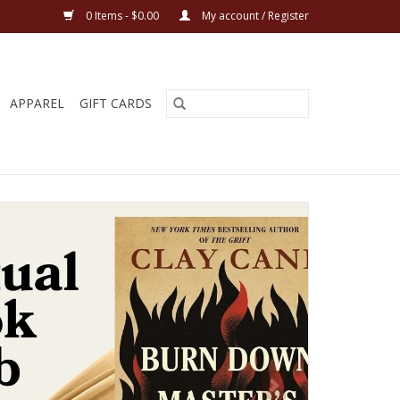
0 Items - $0.00
My account / Register
APPAREL
GIFT CARDS