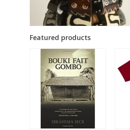
Featured products
Bouki Fait Gombo Paperback – August 27,
T-shirt
2014
by Ibrahima Seck
ADD TO CART