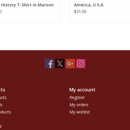
 History T-Shirt in Maroon
America, U.S.A.
0
$31.00
ts
My account
ucts
Register
ds
My orders
ducts
My wishlist
d