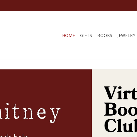
HOME
GIFTS
BOOKS
JEWELRY