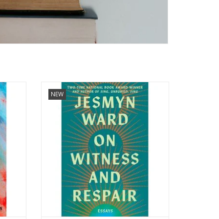
ws the
On Witness and Respair: Essays
NEW
by Jesmyn Ward (Author) Format:
ormat:
Hardcover
ADD TO CART