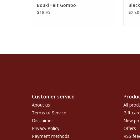
Bouki Fait Gombo
Black
$18.95
$25.0
Customer service
Produc
About us
All prod
Terms of Service
Gift car
Disclaimer
New pro
Privacy Policy
Offers
Payment methods
RSS fee