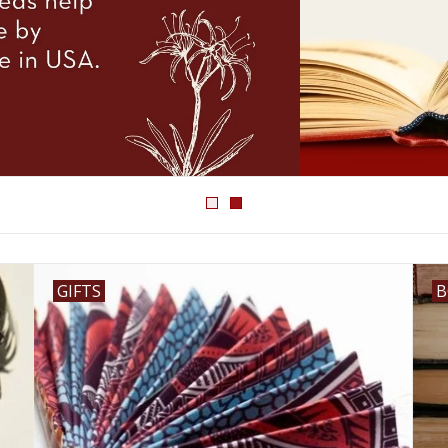
GIFTS
B