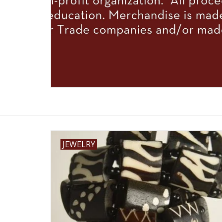
JEWELRY