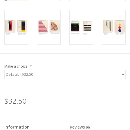
Make a choice:
*
$32.50
Information
Reviews
(0)