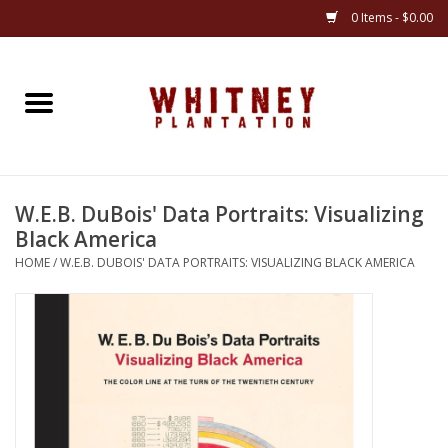
0 Items - $0.00
Home
Gifts
W.E.B. DuBois' Data Portraits: Visualizing
Books
Black America
HOME
/
W.E.B. DUBOIS' DATA PORTRAITS: VISUALIZING BLACK AMERICA
Jewelry
Apparel
Gift cards