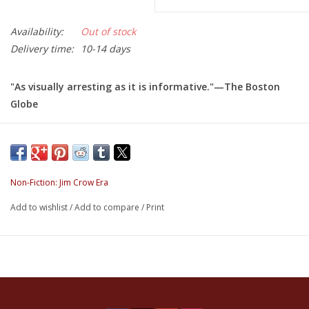
Availability:
Out of stock
Delivery time:
10-14 days
"As visually arresting as it is informative."—
The Boston
Globe
"Du Bois's bold colors and geometric shapes were decades
ahead of modernist graphic design in America."—Fast
Company's Co.Design
Non-Fiction: Jim Crow Era
W.E.B. Du Bois's Data Portraits
is the first complete
Add to wishlist
/
Add to compare
/
Print
publication of W.E.B. Du Bois's groundbreaking charts,
graphs, and maps presented at the 1900 Paris Exposition.
Famed sociologist, writer, and Black rights activist W.E.B. Du
Bois fundamentally changed the representation of Black