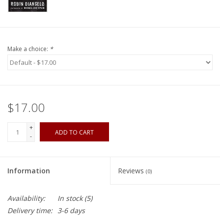
Make a choice:
*
$17.00
+
ADD TO CART
-
Information
Reviews
(0)
Availability:
In stock
(5)
Delivery time:
3-6 days