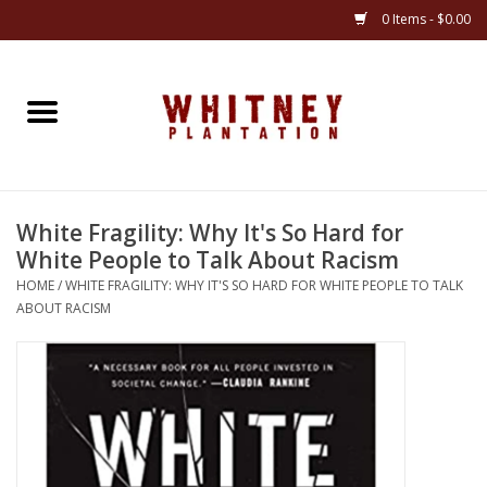
0 Items - $0.00
Home
Gifts
White Fragility: Why It's So Hard for
Books
White People to Talk About Racism
HOME
/
WHITE FRAGILITY: WHY IT'S SO HARD FOR WHITE PEOPLE TO TALK
Jewelry
ABOUT RACISM
Apparel
Gift cards