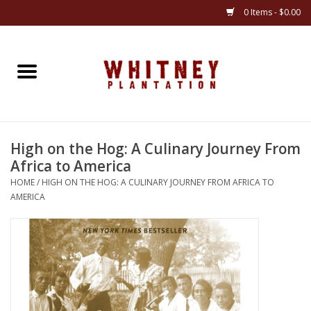
0 Items - $0.00
Home
Gifts
High on the Hog: A Culinary Journey From
Books
Africa to America
HOME
/
HIGH ON THE HOG: A CULINARY JOURNEY FROM AFRICA TO
Jewelry
AMERICA
Apparel
Gift cards