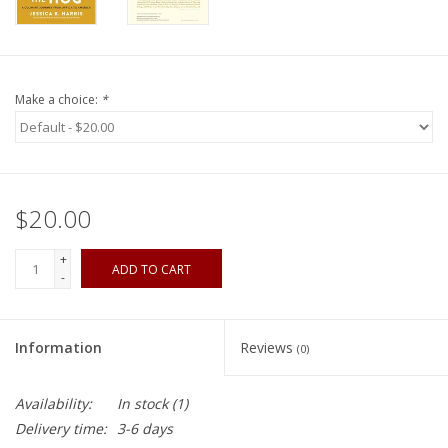
Make a choice:
*
$20.00
+
ADD TO CART
-
Information
Reviews
(0)
Availability:
In stock
(1)
Delivery time:
3-6 days