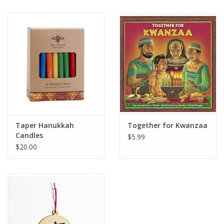
Taper Hanukkah
Together for Kwanzaa
Candles
$5.99
$20.00