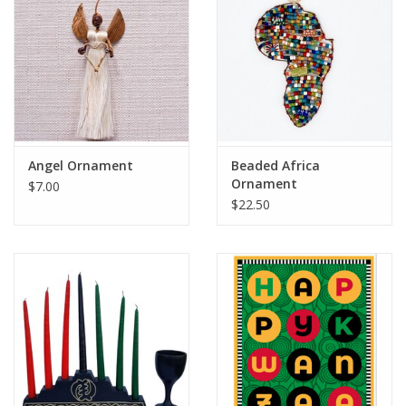
Angel Ornament
Beaded Africa
Ornament
$7.00
$22.50