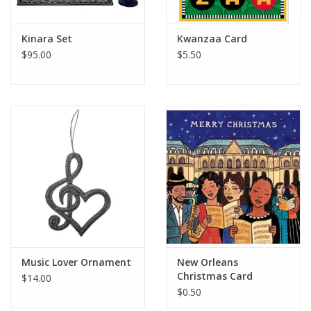
Kinara Set
Kwanzaa Card
$95.00
$5.50
Music Lover Ornament
New Orleans
Christmas Card
$14.00
$0.50