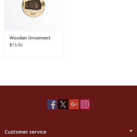
Wooden Ornament
$15.00
Customer service