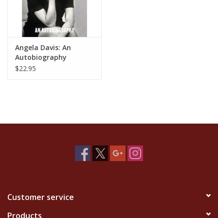
Angela Davis: An
Autobiography
$22.95
Customer service
Products