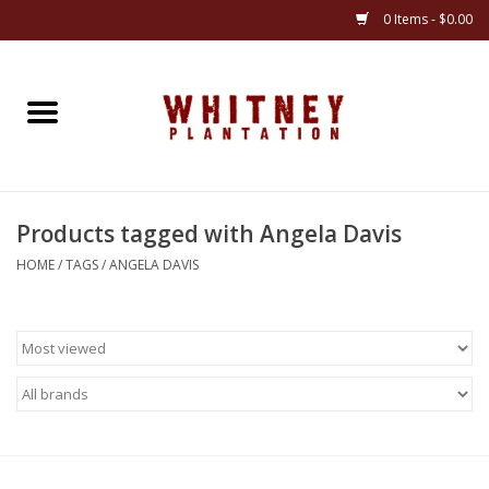
0 Items - $0.00
Home
Gifts
Products tagged with Angela Davis
Books
HOME
/
TAGS
/
ANGELA DAVIS
Jewelry
Apparel
Gift cards