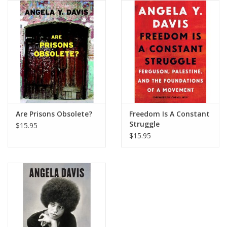
Are Prisons Obsolete?
Freedom Is A Constant
Struggle
$15.95
$15.95