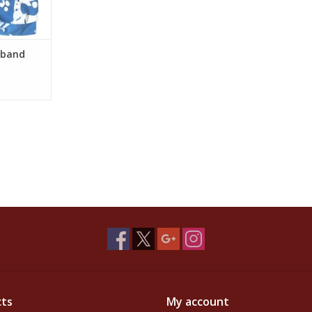
dband
ts
My account