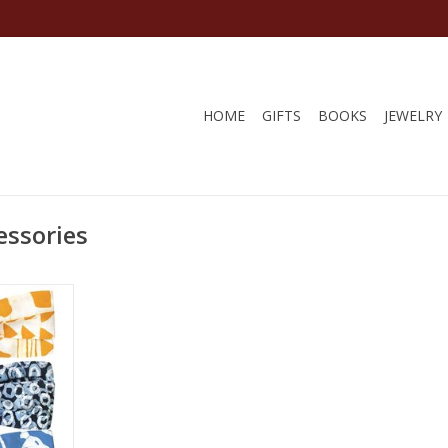
HOME
GIFTS
BOOKS
JEWELRY
essories
women in
ir Trade.
RT