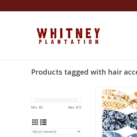
Products tagged with hair acc
Made by artisan 
Ghana. Certified Fa
ADD TO CA
Min: $
0
Max: $
15