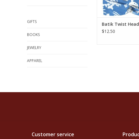
GIFTS
Batik Twist Hea
$12.50
BOOKS
JEWELRY
APPAREL
Customer service
Produc