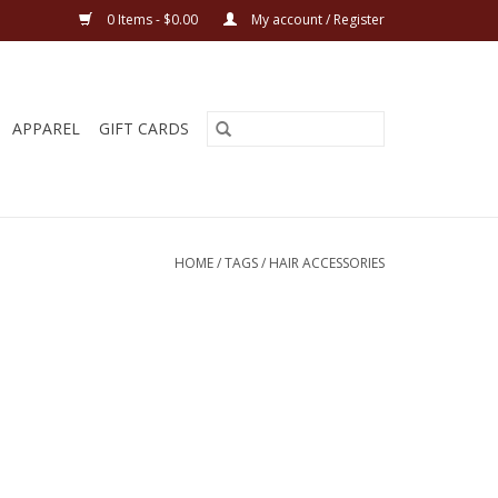
0 Items - $0.00
My account / Register
APPAREL
GIFT CARDS
HOME
/
TAGS
/
HAIR ACCESSORIES