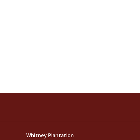
Whitney Plantation