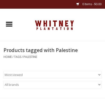
0 Items - $0.00
Home
Gifts
Products tagged with Palestine
Books
HOME
/
TAGS
/
PALESTINE
Jewelry
Apparel
Gift cards