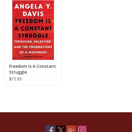
Freedom Is A Constant
Struggle
$15.95