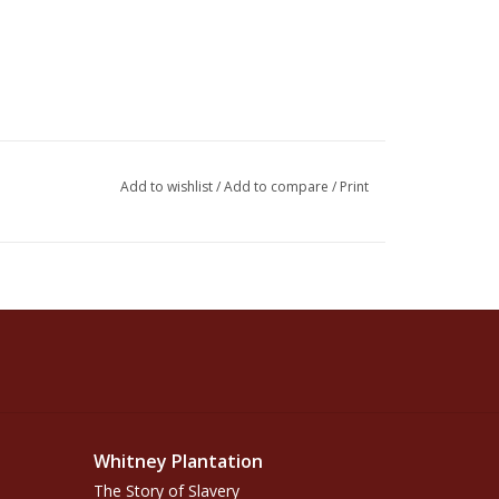
Add to wishlist
/
Add to compare
/
Print
Whitney Plantation
The Story of Slavery