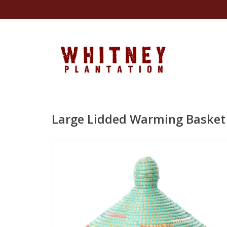
Large Lidded Warming Basket