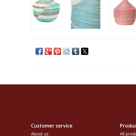
Customer service
Produc
About us
All prod