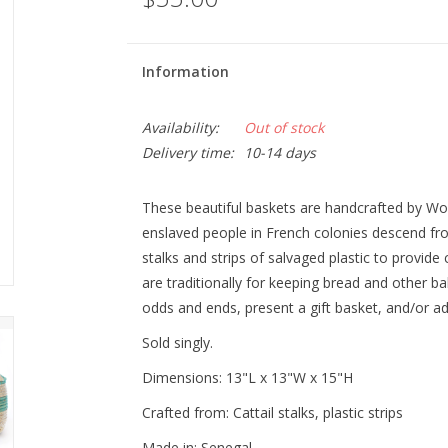
Information
Availability:
Out of stock
Delivery time:
10-14 days
These beautiful baskets are handcrafted by W
enslaved people in French colonies descend fr
stalks and strips of salvaged plastic to provide 
are traditionally for keeping bread and other 
odds and ends, present a gift basket, and/or ad
Sold singly.
Dimensions:
13"L x 13"W x 15"H
Crafted from:
Cattail stalks, plastic strips
Made in:
Senegal