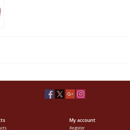
ts
My account
ucts
Register