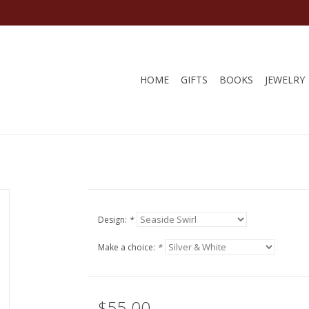
HOME
GIFTS
BOOKS
JEWELRY
Design:
*
Make a choice:
*
$55.00