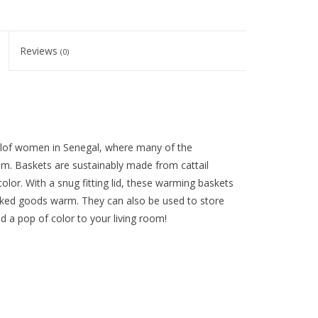
Reviews
(0)
olof women in Senegal, where many of the
om. Baskets are sustainably made from cattail
color. With a snug fitting lid, these warming baskets
baked goods warm. They can also be used to store
d a pop of color to your living room!