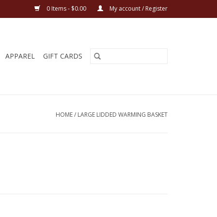
0 Items - $0.00
My account / Register
APPAREL
GIFT CARDS
HOME
/
LARGE LIDDED WARMING BASKET