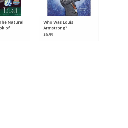
The Natural
Who Was Louis
ok of
Armstrong?
arms
$6.99