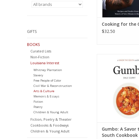
Cooking for the 
$32.50
GIFTS
BOOKS
Curated Lists
Gumbo: a Savor th
Non-Fiction
Louisiana Interest
cookbook (Savor t
Cookbooks) Hardcov
Whitney Plantation
2, 2015
Slavery
Free People of Color
by Dale Cur
Civil War & Reconstruction
ADD TO CA
Arts & Culture
Memoirs & Essays
Fiction
Poetry
Children & Young Adult
Fiction, Poetry & Theater
Cookbooks & Foodways
Gumbo: A Savor 
Children & Young Adult
South Cookbook