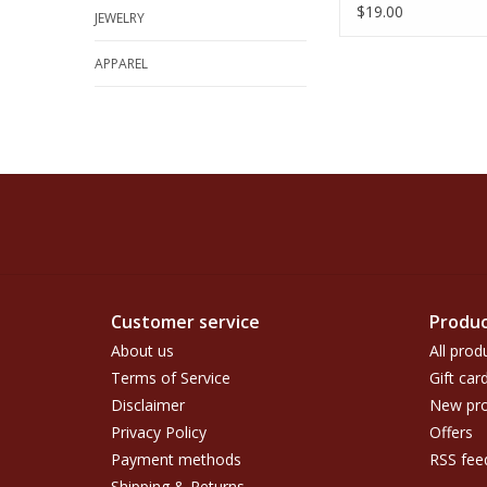
$19.00
JEWELRY
APPAREL
Customer service
Produc
About us
All prod
Terms of Service
Gift car
Disclaimer
New pro
Privacy Policy
Offers
Payment methods
RSS fee
Shipping & Returns