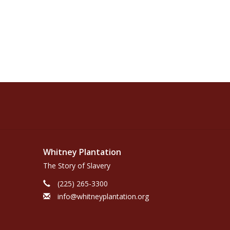
Whitney Plantation
The Story of Slavery
(225) 265-3300
info@whitneyplantation.org