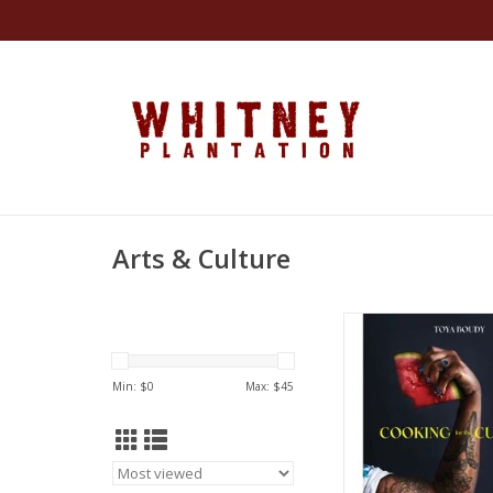
Arts & Culture
Cooking for the Cultu
and Stories from 
Orleans Streets to 
Min: $
0
Max: $
45
Hardcover – February
Toya Boud
ADD TO CA