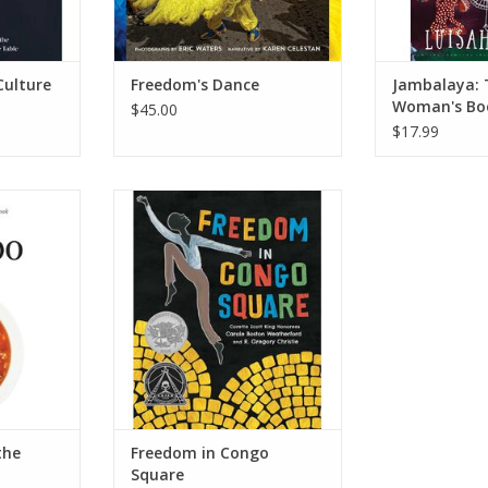
Culture
Freedom's Dance
Jambalaya: 
Woman's Bo
$45.00
Personal Ch
$17.99
e South®
Freedom in Congo Square
he South
(Charlotte Zolotow Award)
er – March
Hardcover – Picture Book,
January 5, 2016
ry
by Carole Boston Weatherford
(Author), R. Gregory Christie
RT
(Illustrator)
ADD TO CART
the
Freedom in Congo
Square