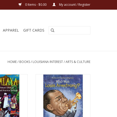
0 Items - $0.00
My account / Register
APPAREL
GIFT CARDS
HOME
/
BOOKS
/
LOUISIANA INTEREST
/
ARTS & CULTURE
 Natural Woman's
Who Was Louis Armstrong?
nal Charms and
Paperback – December 29, 2004
s Paperback – June
By Yona Zeldis McDonough
 2021
ADD TO CART
ah Teish
O CART