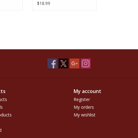
$18.99
ts
My account
ucts
Register
ds
My orders
ducts
My wishlist
d