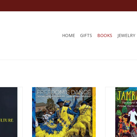
HOME
GIFTS
BOOKS
JEWELRY
re: Recipes
Freedom's Dance: Social Aid and
Jambalaya: The
the New
Pleasure Clubs in New Orleans
Book of Perso
the Table
Hardcover – February 26, 2018
Practical Ritual
 7, 2023 by
by Karen Celestan (Author), Eric
15,
y
Waters (Photographer)
by Luis
RT
ADD T