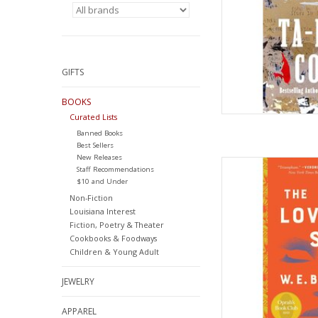
GIFTS
BOOKS
Curated Lists
Banned Books
Best Sellers
New Releases
The Love Songs of 
Staff Recommendations
Book Club Pick (Opra
$10 and Under
– Deckle Ed
Non-Fiction
by Honoree Fan
Louisiana Interest
Fiction, Poetry & Theater
AD
Cookbooks & Foodways
Children & Young Adult
JEWELRY
APPAREL