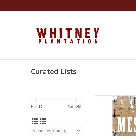
Curated Lists
The Message Hard
by Ta-Nehi
Min: $
0
Max: $
65
AD