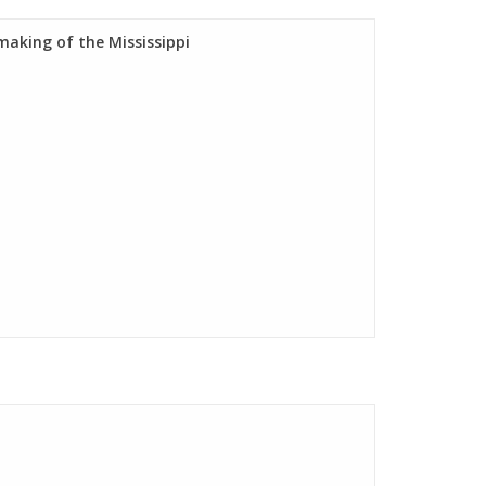
aking of the Mississippi