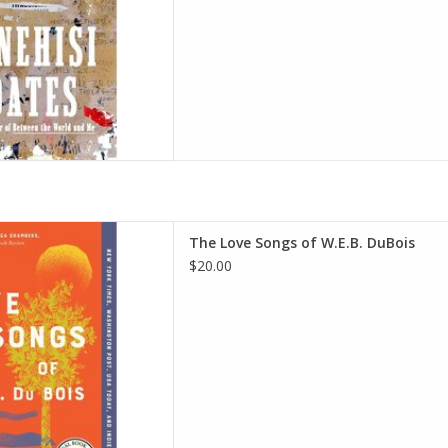
W.E.B. Du Bois: An Oprah's
The Love Songs of W.E.B. DuBois
hs Book Club 2.0) Paperback
$20.00
ge, August 24, 2021
onne Jeffers (Author)
D TO CART