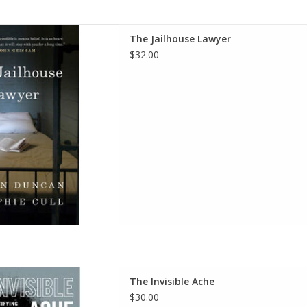
r Hardcover – July 8, 2025
The Jailhouse Lawyer
thor), Sophie Cull (Author)
$32.00
D TO CART
ack Men Identifying Their Pain
The Invisible Ache
Their Power Hardcover –
$30.00
ber 7, 2023