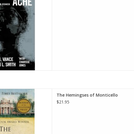
(Author), Dr. Robin L. Smith
(Author)
D TO CART
ticello: An American Family
The Hemingses of Monticello
 September 8, 2009
$21.95
ordon-Reed (Author)
D TO CART