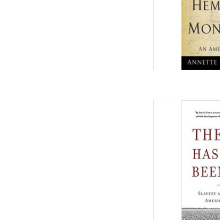
The Half Has Never 
Making of America
Octo
by Edw
AD