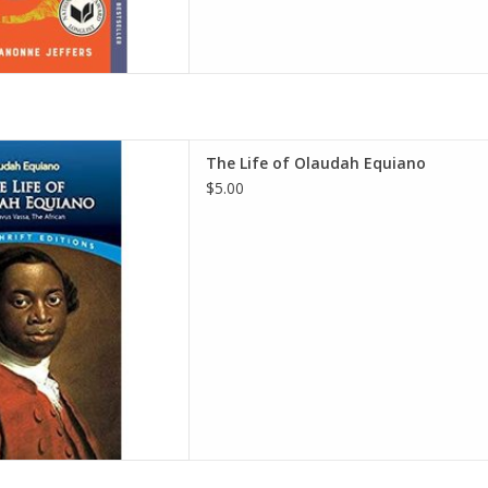
f Olaudah Equiano
The Life of Olaudah Equiano
audah Equiano
$5.00
D TO CART