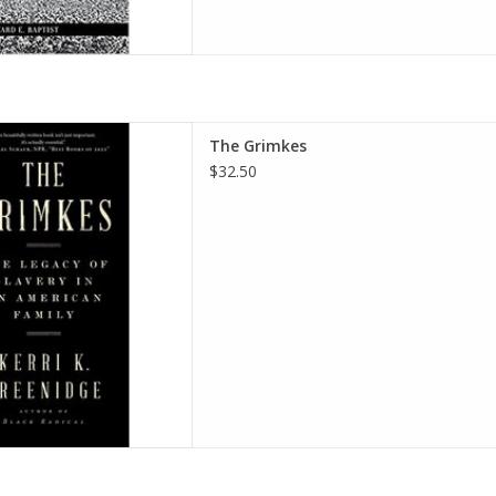
cy of Slavery in an American
The Grimkes
er – November 8, 2022
$32.50
i K. Greenidge
D TO CART