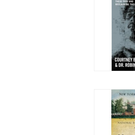
by Courtney B. Vance 
AD
The Hemingses of Mon
Paperback –
by Annette G
AD