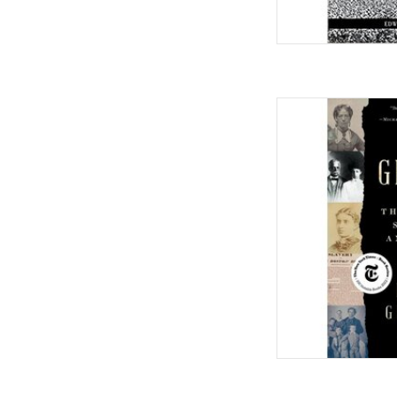
The Grimkes: The Lega
Family Hardcov
by Kerr
AD