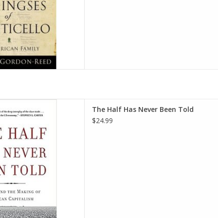
Been Told: Slavery and the
The Half Has Never Been Told
n Capitalism Paperback –
$24.99
ber 25, 2016
ard E. Baptist
D TO CART