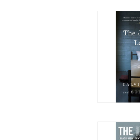
The Jailhouse Lawye
by Calvin Duncan (Au
AD
The Invisible Ache: Bl
and Reclaiming 
Novem