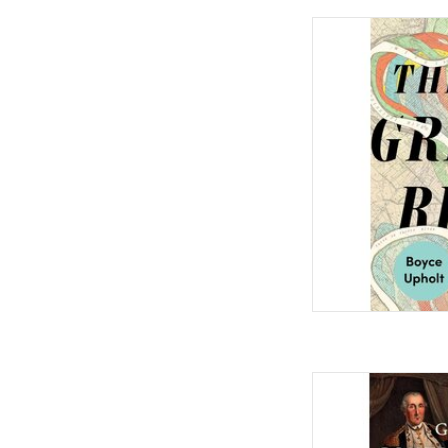
The Great River: The
Mississippi Har
by Boyce
AD
The Great Contradict
American Founding H
by Joseph