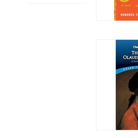
The Life o
By: Ol
AD