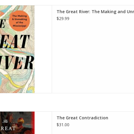
 Making and Unmaking of the
The Great River: The Making and Unm
dcover – June 11, 2024
$29.99
 Upholt (Author)
D TO CART
ion: The Tragic Side of the
The Great Contradiction
ardcover – October 28, 2025
$31.00
 J. Ellis (Author)