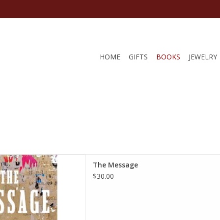
HOME
GIFTS
BOOKS
JEWELRY
cover – October 1, 2024
The Message
si Coates (Author)
$30.00
D TO CART