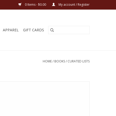
0 Items - $0.00
My account / Register
APPAREL
GIFT CARDS
HOME
/
BOOKS
/
CURATED LISTS