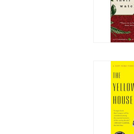
The Yellow House: A
Award Winner) Paperb
by Sa
AD