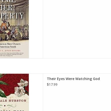
D TO CART
hing God Paperback – Deckle
Their Eyes Were Watching God
 May 30, 2006
$17.99
 Neale Hurston
D TO CART