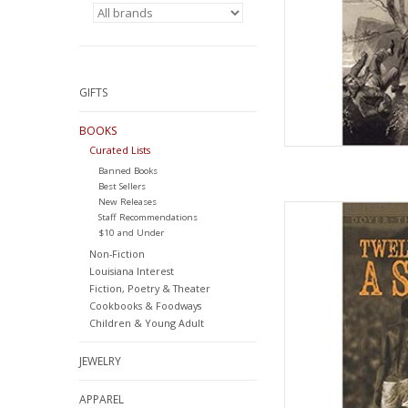
GIFTS
BOOKS
Curated Lists
Banned Books
Best Sellers
New Releases
Twelve Years a Sla
Staff Recommendations
Paperback
$10 and Under
by Sol
Non-Fiction
Louisiana Interest
AD
Fiction, Poetry & Theater
Cookbooks & Foodways
Children & Young Adult
JEWELRY
APPAREL