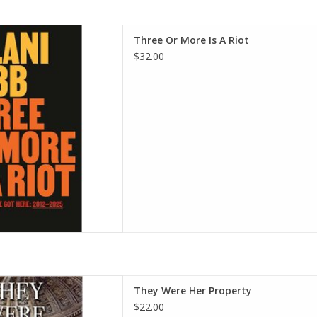
 Riot: Notes on How We Got
Three Or More Is A Riot
rdcover – October 14, 2025
$32.00
i Cobb (Author)
D TO CART
erty: White Women as Slave
They Were Her Property
rican South - Paperback -
$22.00
ary 7, 2020