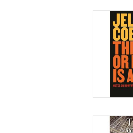
Three or More Is a
Here: 2012-2025 Ha
by Jelan
AD
They Were Her Prop
Owners in the Ame
Janu