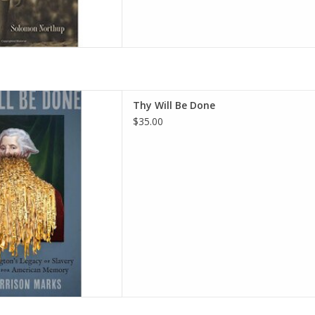
orge Washington's Legacy of
Thy Will Be Done
ight for American Memory
$35.00
 2026 by John Garrison Marks
(Author)
D TO CART