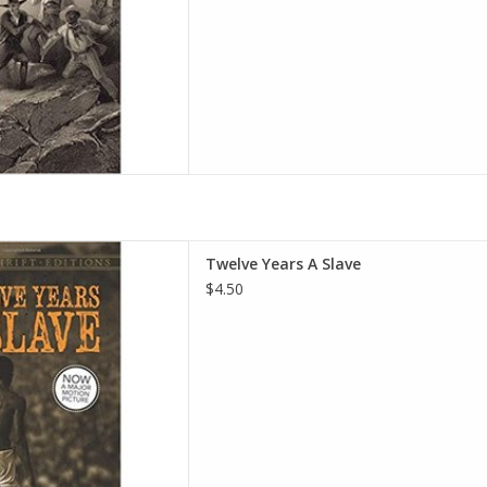
ve (Dover Thrift Editions)
Twelve Years A Slave
 – March 19, 2014
$4.50
omon Northup
D TO CART