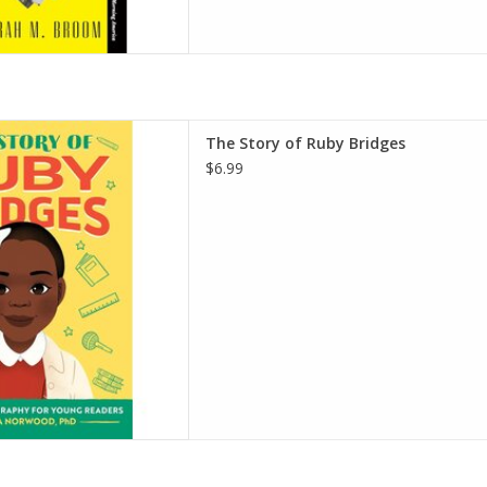
dges: An Inspiring Biography
The Story of Ruby Bridges
(The Story of Biographies)
$6.99
 – July 20, 2021
ood Alston PhD (Author)
D TO CART