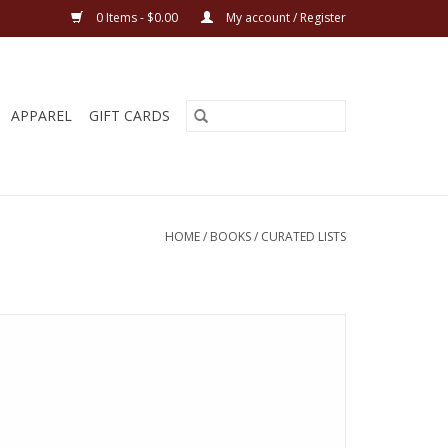
0 Items - $0.00
My account / Register
APPAREL
GIFT CARDS
HOME
/
BOOKS
/
CURATED LISTS