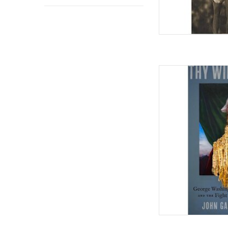
Thy Will Be Done: Ge
Slavery and the F
Hardcover – April 7,
AD