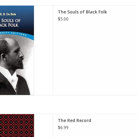
Folk (Dover Thrift Editions)
The Souls of Black Folk
 – July 14, 2016
$5.00
s (Author), William Edward
 Du Bois (Author)
D TO CART
ck Narratives) Paperback –
The Red Record
ary 26, 2021
$6.99
r), Mint Editions (Contributor)