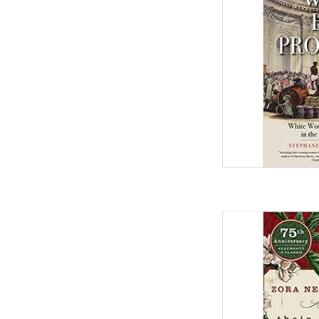
AD
Their Eyes Were Watc
Edge,
by Zora
AD