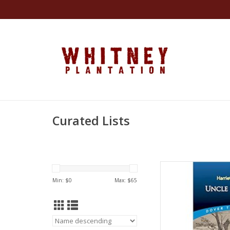
Curated Lists
Uncle Tom's Cabin (
Min: $
0
Max: $
65
by Harri
AD