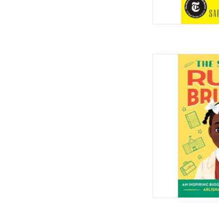
The Story of Ruby Bri
for Young Readers 
Paperback
by Arlisha Norw
AD