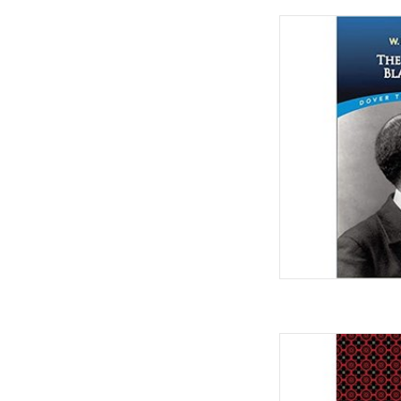
The Souls of Black 
Paperback
by W. E. B. Du Boi
Burghardt
AD
The Red Record (Bla
Janu
by Ida B. Wells (Autho