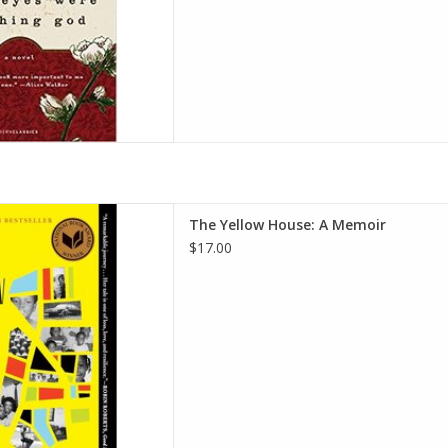
 Memoir (2019 National Book
The Yellow House: A Memoir
ack – Illustrated, June 30,
$17.00
2020
rah M. Broom
D TO CART