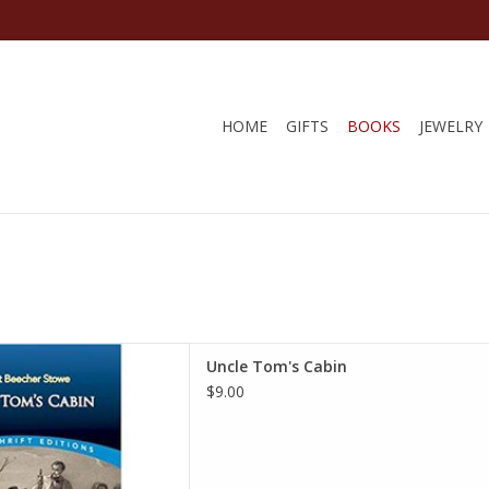
HOME
GIFTS
BOOKS
JEWELRY
Dover Thrift Editions) 1st
Uncle Tom's Cabin
Edition
$9.00
et Beecher Stowe
D TO CART