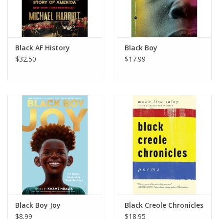
Black AF History
Black Boy
$32.50
$17.99
Black Boy Joy
Black Creole Chronicles
$8.99
$18.95