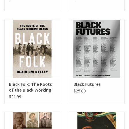
Black Folk: The Roots
Black Futures
of the Black Working
$25.00
Class
$21.99