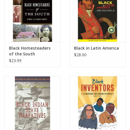
Black Homesteaders
Black in Latin America
of the South
$28.00
$23.99