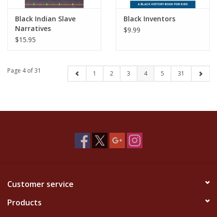
Black Indian Slave
Black Inventors
Narratives
$9.99
$15.95
Page 4 of 31
1
2
3
4
5
31
Customer service
Products