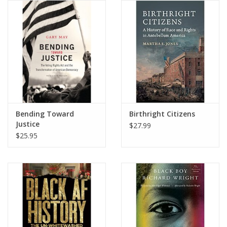
Bending Toward
Birthright Citizens
Justice
$27.99
$25.95