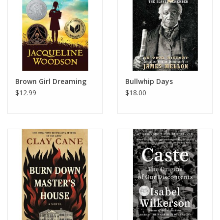
Brown Girl Dreaming
Bullwhip Days
$12.99
$18.00