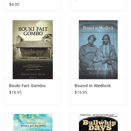
$8.00
Bouki Fait Gombo
Bound in Wedlock
$18.95
$19.95