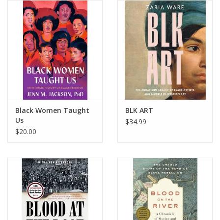
Black Women Taught
BLK ART
Us
$34.99
$20.00