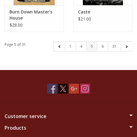
Burn Down Master's
Caste
House
$21.00
$28.00
Page 5 of 31
1
4
5
6
31
Customer service
Products