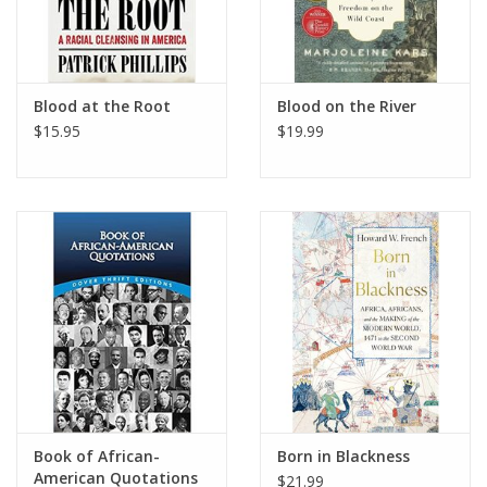
Blood at the Root
Blood on the River
$15.95
$19.99
Book of African-
Born in Blackness
American Quotations
$21.99